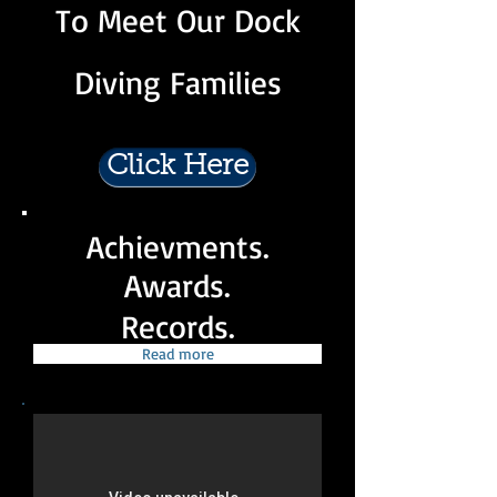
To Meet Our Dock
Diving Families
Click Here
Achievments.
Awards.
Records.
Read more