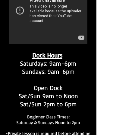
Dock Hours
Saturdays: 9am-6pm
Sundays: 9am-6pm
Open Dock
Sat/Sun 9am to Noon
Sat/Sun 2pm to 6pm
Beginner Class Times
:
Saturday & Sundays Noon to 2pm
Private lesson is required before attending
*