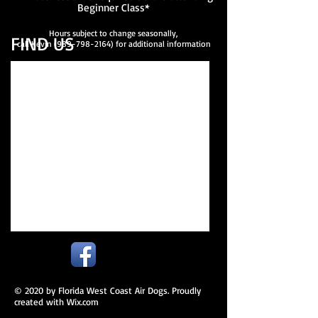
Beginner Class*
Hours subject to change seasonally,
FIND​ US
call Kevin
(989-798-2164)
for additional information
© 2020 by Florida West Coast Air Dogs. Proudly
created with
Wix.com