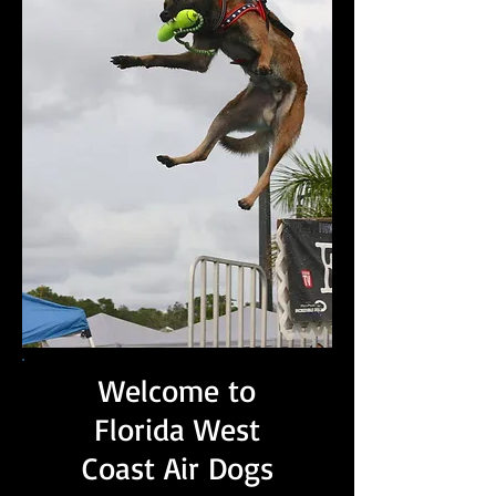
Welcome to
Florida West
Coast Air Dogs