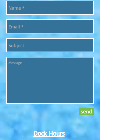
send
Dock Hours