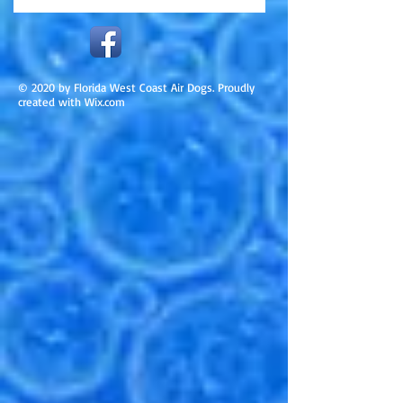
© 2020 by Florida West Coast Air Dogs. Proudly
created with
Wix.com